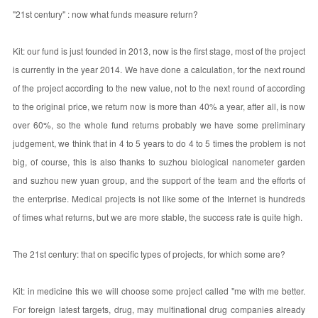
"21st century" : now what funds measure return?
Kit: our fund is just founded in 2013, now is the first stage, most of the project
is currently in the year 2014. We have done a calculation, for the next round
of the project according to the new value, not to the next round of according
to the original price, we return now is more than 40% a year, after all, is now
over 60%, so the whole fund returns probably we have some preliminary
judgement, we think that in 4 to 5 years to do 4 to 5 times the problem is not
big, of course, this is also thanks to suzhou biological nanometer garden
and suzhou new yuan group, and the support of the team and the efforts of
the enterprise. Medical projects is not like some of the Internet is hundreds
of times what returns, but we are more stable, the success rate is quite high.
The 21st century: that on specific types of projects, for which some are?
Kit: in medicine this we will choose some project called "me with me better.
For foreign latest targets, drug, may multinational drug companies already