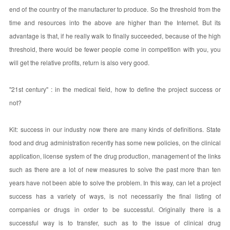
end of the country of the manufacturer to produce. So the threshold from the
time and resources into the above are higher than the Internet. But its
advantage is that, if he really walk to finally succeeded, because of the high
threshold, there would be fewer people come in competition with you, you
will get the relative profits, return is also very good.
"21st century" : in the medical field, how to define the project success or
not?
Kit: success in our industry now there are many kinds of definitions. State
food and drug administration recently has some new policies, on the clinical
application, license system of the drug production, management of the links
such as there are a lot of new measures to solve the past more than ten
years have not been able to solve the problem. In this way, can let a project
success has a variety of ways, is not necessarily the final listing of
companies or drugs in order to be successful. Originally there is a
successful way is to transfer, such as to the issue of clinical drug