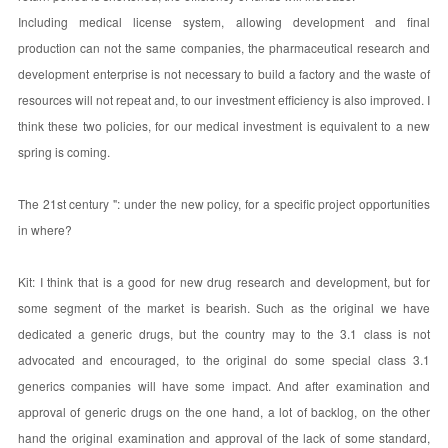
Including medical license system, allowing development and final
production can not the same companies, the pharmaceutical research and
development enterprise is not necessary to build a factory and the waste of
resources will not repeat and, to our investment efficiency is also improved. I
think these two policies, for our medical investment is equivalent to a new
spring is coming.
The 21st century ": under the new policy, for a specific project opportunities
in where?
Kit: I think that is a good for new drug research and development, but for
some segment of the market is bearish. Such as the original we have
dedicated a generic drugs, but the country may to the 3.1 class is not
advocated and encouraged, to the original do some special class 3.1
generics companies will have some impact. And after examination and
approval of generic drugs on the one hand, a lot of backlog, on the other
hand the original examination and approval of the lack of some standard,