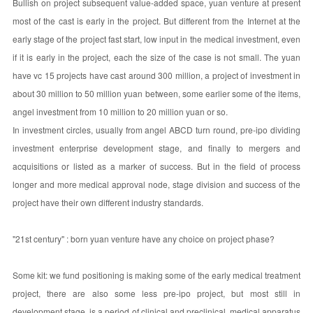
Bullish on project subsequent value-added space, yuan venture at present
most of the cast is early in the project. But different from the Internet at the
early stage of the project fast start, low input in the medical investment, even
if it is early in the project, each the size of the case is not small. The yuan
have vc 15 projects have cast around 300 million, a project of investment in
about 30 million to 50 million yuan between, some earlier some of the items,
angel investment from 10 million to 20 million yuan or so.
In investment circles, usually from angel ABCD turn round, pre-ipo dividing
investment enterprise development stage, and finally to mergers and
acquisitions or listed as a marker of success. But in the field of process
longer and more medical approval node, stage division and success of the
project have their own different industry standards.
"21st century" : born yuan venture have any choice on project phase?
Some kit: we fund positioning is making some of the early medical treatment
project, there are also some less pre-ipo project, but most still in
development stage, is a period of clinical and preclinical, medical apparatus