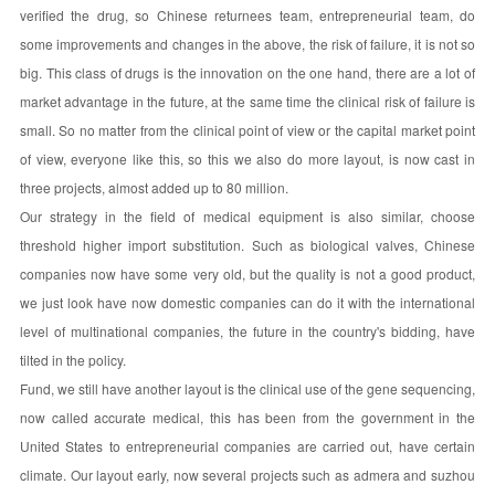
verified the drug, so Chinese returnees team, entrepreneurial team, do
some improvements and changes in the above, the risk of failure, it is not so
big. This class of drugs is the innovation on the one hand, there are a lot of
market advantage in the future, at the same time the clinical risk of failure is
small. So no matter from the clinical point of view or the capital market point
of view, everyone like this, so this we also do more layout, is now cast in
three projects, almost added up to 80 million.
Our strategy in the field of medical equipment is also similar, choose
threshold higher import substitution. Such as biological valves, Chinese
companies now have some very old, but the quality is not a good product,
we just look have now domestic companies can do it with the international
level of multinational companies, the future in the country's bidding, have
tilted in the policy.
Fund, we still have another layout is the clinical use of the gene sequencing,
now called accurate medical, this has been from the government in the
United States to entrepreneurial companies are carried out, have certain
climate. Our layout early, now several projects such as admera and suzhou