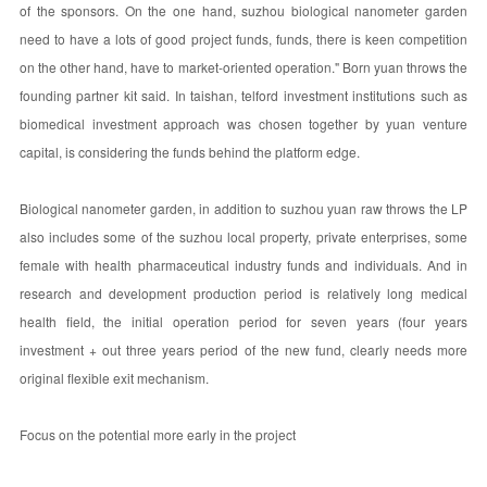
of the sponsors. On the one hand, suzhou biological nanometer garden
need to have a lots of good project funds, funds, there is keen competition
on the other hand, have to market-oriented operation." Born yuan throws the
founding partner kit said. In taishan, telford investment institutions such as
biomedical investment approach was chosen together by yuan venture
capital, is considering the funds behind the platform edge.
Biological nanometer garden, in addition to suzhou yuan raw throws the LP
also includes some of the suzhou local property, private enterprises, some
female with health pharmaceutical industry funds and individuals. And in
research and development production period is relatively long medical
health field, the initial operation period for seven years (four years
investment + out three years period of the new fund, clearly needs more
original flexible exit mechanism.
Focus on the potential more early in the project