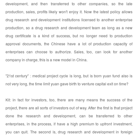
development, and then transferred to other companies, so the late
production, sales, profits likely won't enjoy it. Now the latest policy allows
drug research and development institutions licensed to another enterprise
production, so a drug research and development team as long as a new
drug certificate is a kind of success, but no longer need to production
approval documents, the Chinese have a lot of production capacity of
enterprises can choose to authorize. Sales, too, can look for another
company in charge, this is a new model in China.
"21st century" : medical project cycle is long, but is born yuan fund also is
not very long, the time limit yuan gave birth to venture capital exit on time?
Kit: in fact for investors, too, there are many means the success of the
project, there are all sorts of investors out of way. After the first is that project
done the research and development, can be transferred to other
enterprises, in the process, if have a high premium to upfront investment,
you can quit. The second is, drug research and development in foreign