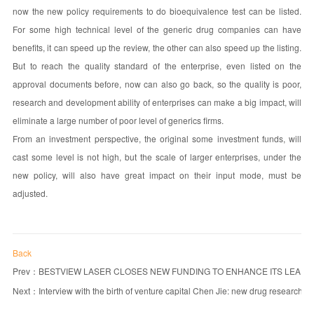
now the new policy requirements to do bioequivalence test can be listed.
For some high technical level of the generic drug companies can have
benefits, it can speed up the review, the other can also speed up the listing.
But to reach the quality standard of the enterprise, even listed on the
approval documents before, now can also go back, so the quality is poor,
research and development ability of enterprises can make a big impact, will
eliminate a large number of poor level of generics firms.
From an investment perspective, the original some investment funds, will
cast some level is not high, but the scale of larger enterprises, under the
new policy, will also have great impact on their input mode, must be
adjusted.
Back
Prev：
BESTVIEW LASER CLOSES NEW FUNDING TO ENHANCE ITS LEADE
Next：
Interview with the birth of venture capital Chen Jie: new drug research