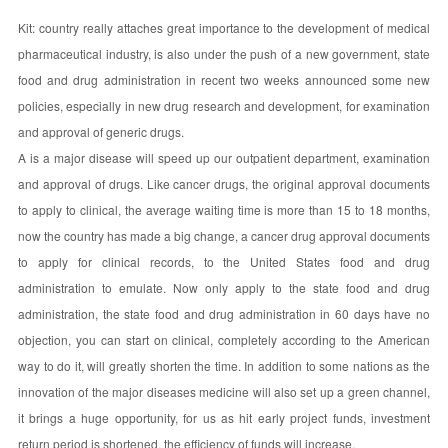
Kit: country really attaches great importance to the development of medical
pharmaceutical industry, is also under the push of a new government, state
food and drug administration in recent two weeks announced some new
policies, especially in new drug research and development, for examination
and approval of generic drugs.
A is a major disease will speed up our outpatient department, examination
and approval of drugs. Like cancer drugs, the original approval documents
to apply to clinical, the average waiting time is more than 15 to 18 months,
now the country has made a big change, a cancer drug approval documents
to apply for clinical records, to the United States food and drug
administration to emulate. Now only apply to the state food and drug
administration, the state food and drug administration in 60 days have no
objection, you can start on clinical, completely according to the American
way to do it, will greatly shorten the time. In addition to some nations as the
innovation of the major diseases medicine will also set up a green channel,
it brings a huge opportunity, for us as hit early project funds, investment
return period is shortened, the efficiency of funds will increase.