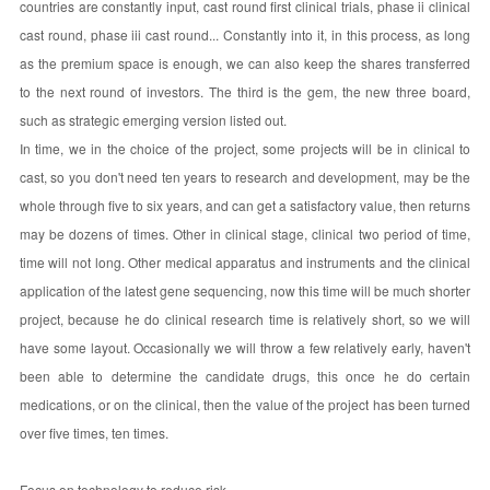
countries are constantly input, cast round first clinical trials, phase ii clinical
cast round, phase iii cast round... Constantly into it, in this process, as long
as the premium space is enough, we can also keep the shares transferred
to the next round of investors. The third is the gem, the new three board,
such as strategic emerging version listed out.
In time, we in the choice of the project, some projects will be in clinical to
cast, so you don't need ten years to research and development, may be the
whole through five to six years, and can get a satisfactory value, then returns
may be dozens of times. Other in clinical stage, clinical two period of time,
time will not long. Other medical apparatus and instruments and the clinical
application of the latest gene sequencing, now this time will be much shorter
project, because he do clinical research time is relatively short, so we will
have some layout. Occasionally we will throw a few relatively early, haven't
been able to determine the candidate drugs, this once he do certain
medications, or on the clinical, then the value of the project has been turned
over five times, ten times.
Focus on technology to reduce risk