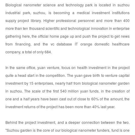
Biological nanometer science and technology park is located in suzhou
industrial park, suzhou, is becoming a medical investment institutions
supply project library. Higher professional personnel and more than 400
more than ten thousand scientific and technological innovation in enterprise
gathering here, the official home page up and push the project to get news
from financing, and the vc database IT orange domestic healthcare
company, a total of only 684.
In the same office, yuan venture, focus on health investment in the project
quite a head start in the competition. The yuan gave birth to venture capital
investment by 15 enterprises, nearly half from biological nanometer garden
in suzhou. The scale of the first 540 million yuan funds, in the creation of
one and a half years have been cast out of close to 60% of the amount, the
investment returns of the project has been more than 40% last year.
Behind the project investment, and a deeper connection between the two.
"Suzhou garden is the core of our biological nanometer funders, fund is one