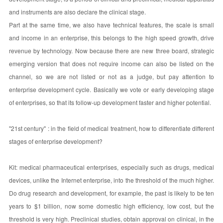
and instruments are also declare the clinical stage.
Part at the same time, we also have technical features, the scale is small
and income in an enterprise, this belongs to the high speed growth, drive
revenue by technology. Now because there are new three board, strategic
emerging version that does not require income can also be listed on the
channel, so we are not listed or not as a judge, but pay attention to
enterprise development cycle. Basically we vote or early developing stage
of enterprises, so that its follow-up development faster and higher potential.
"21st century" : in the field of medical treatment, how to differentiate different
stages of enterprise development?
Kit: medical pharmaceutical enterprises, especially such as drugs, medical
devices, unlike the Internet enterprise, into the threshold of the much higher.
Do drug research and development, for example, the past is likely to be ten
years to $1 billion, now some domestic high efficiency, low cost, but the
threshold is very high. Preclinical studies, obtain approval on clinical, in the