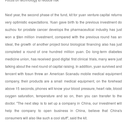
Next year, the second phase of the fund, kit for yuan venture capital returns
very optimistic expectations. Yuan gave birth to the previous investment do
suzhou for prostate cancer develops the pharmaceutical industry has just
won a $ten million investment, compared with the previous round has an
ideal, the growth of another project borui biological financing also has just
completed a round of one hundred million yuan. Do long-term diabetes
medicine union, has received good digital first clinical trials, many were just
talking about the next round of capital raising. In addition, yuan survived and
tencent with fosun threw an American Scanadu mobile medical equipment
company, their products are a small medical equipment, on the forehead
above 15 seconds, phones will know your blood pressure, heart rate, blood
oxygen saturation, temperature and so on, then you can transfer to the
doctor. "The next step is to set up a company in China, our investment will
help the company to open business in China, believe that China's
consumers will also like such a cool stuff", said the kit.