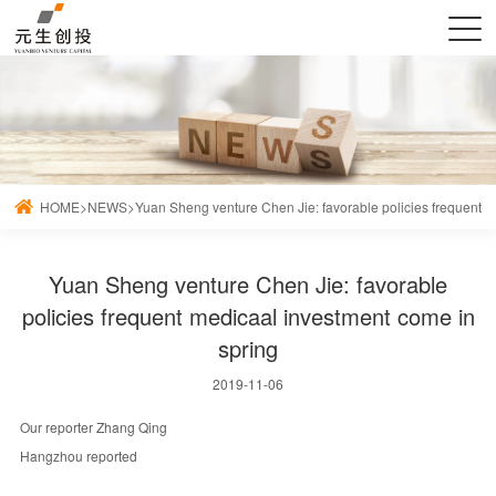
HOME
>
NEWS
>
Yuan Sheng venture Chen Jie: favorable policies frequent 
Yuan Sheng venture Chen Jie: favorable
policies frequent medicaal investment come in
spring
2019-11-06
Our reporter Zhang Qing
Hangzhou reported