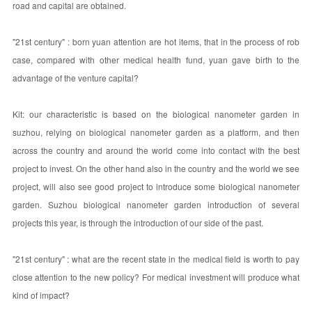
road and capital are obtained.
"21st century" : born yuan attention are hot items, that in the process of rob
case, compared with other medical health fund, yuan gave birth to the
advantage of the venture capital?
Kit: our characteristic is based on the biological nanometer garden in
suzhou, relying on biological nanometer garden as a platform, and then
across the country and around the world come into contact with the best
project to invest. On the other hand also in the country and the world we see
project, will also see good project to introduce some biological nanometer
garden. Suzhou biological nanometer garden introduction of several
projects this year, is through the introduction of our side of the past.
"21st century" : what are the recent state in the medical field is worth to pay
close attention to the new policy? For medical investment will produce what
kind of impact?