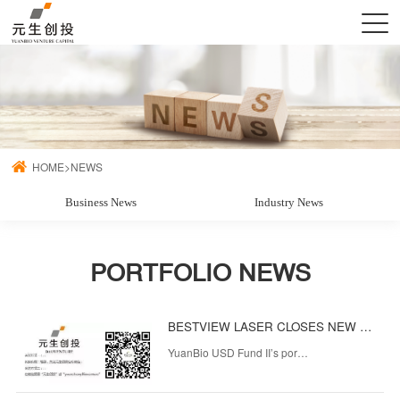
HOME
>
NEWS
Business News
Industry News
PORTFOLIO NEWS
BESTVIEW LASER CLOSES NEW FUNDING TO ENHANCE ITS LEADERSHIP IN OVERSEAS MEDICAL AND AESTHETIC LASER EQUIPMENT MARKET
YuanBio USD Fund II’s por…