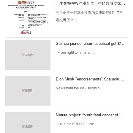
元生创投被投企业新闻 | 生殖领域专家贝康医疗拟赴港IPO
元生创投一期基金投资的贝康医疗9月17日
递交港股上…
Suzhou pioneer pharmaceutical get $10000000 Investment: investment Honghui capital
From right to left in o…
Elon Musk "endorsements" Scanadu Scout complete B round of $35 million in financing, fosun international, tencent, capital investment in broadband
News from the WSJ focus o…
Nature project: fourth fatal cancer of large intestine
Kill almost 700000 live…